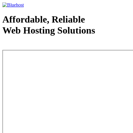
Affordable, Reliable
Web Hosting Solutions
Web Hosting - courtesy of www.bluehost.com